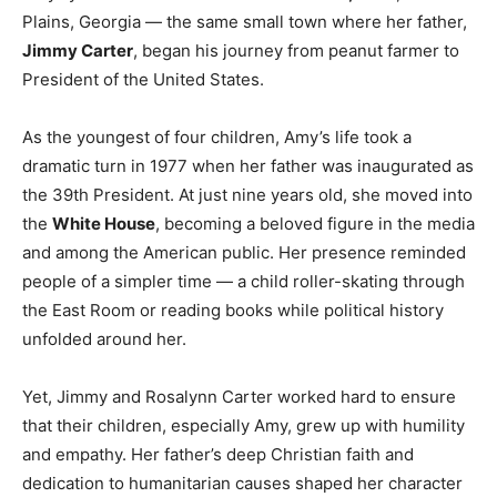
Plains, Georgia — the same small town where her father,
Jimmy Carter
, began his journey from peanut farmer to
President of the United States.
As the youngest of four children, Amy’s life took a
dramatic turn in 1977 when her father was inaugurated as
the 39th President. At just nine years old, she moved into
the
White House
, becoming a beloved figure in the media
and among the American public. Her presence reminded
people of a simpler time — a child roller-skating through
the East Room or reading books while political history
unfolded around her.
Yet, Jimmy and Rosalynn Carter worked hard to ensure
that their children, especially Amy, grew up with humility
and empathy. Her father’s deep Christian faith and
dedication to humanitarian causes shaped her character