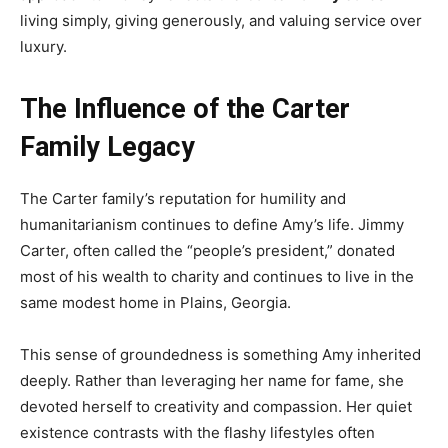
living simply, giving generously, and valuing service over
luxury.
The Influence of the Carter
Family Legacy
The Carter family’s reputation for humility and
humanitarianism continues to define Amy’s life. Jimmy
Carter, often called the “people’s president,” donated
most of his wealth to charity and continues to live in the
same modest home in Plains, Georgia.
This sense of groundedness is something Amy inherited
deeply. Rather than leveraging her name for fame, she
devoted herself to creativity and compassion. Her quiet
existence contrasts with the flashy lifestyles often