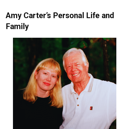
Amy Carter’s Personal Life and
Family