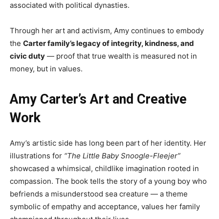
associated with political dynasties.
Through her art and activism, Amy continues to embody
the
Carter family’s legacy of integrity, kindness, and
civic duty
— proof that true wealth is measured not in
money, but in values.
Amy Carter’s Art and Creative
Work
Amy’s artistic side has long been part of her identity. Her
illustrations for
“The Little Baby Snoogle-Fleejer”
showcased a whimsical, childlike imagination rooted in
compassion. The book tells the story of a young boy who
befriends a misunderstood sea creature — a theme
symbolic of empathy and acceptance, values her family