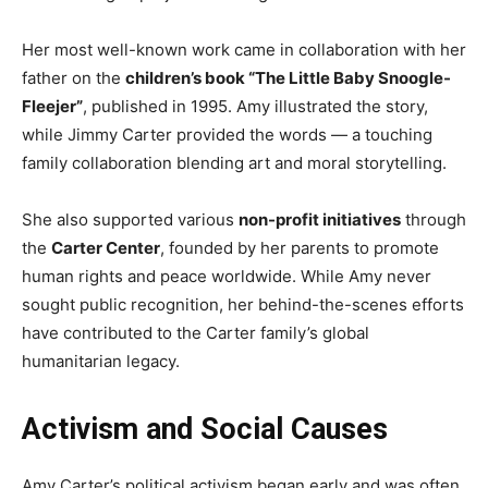
Her most well-known work came in collaboration with her
father on the
children’s book “The Little Baby Snoogle-
Fleejer”
, published in 1995. Amy illustrated the story,
while Jimmy Carter provided the words — a touching
family collaboration blending art and moral storytelling.
She also supported various
non-profit initiatives
through
the
Carter Center
, founded by her parents to promote
human rights and peace worldwide. While Amy never
sought public recognition, her behind-the-scenes efforts
have contributed to the Carter family’s global
humanitarian legacy.
Activism and Social Causes
Amy Carter’s political activism began early and was often