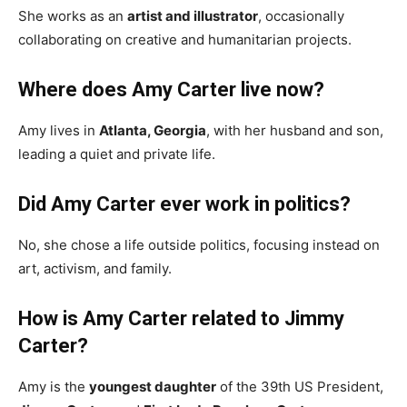
She works as an
artist and illustrator
, occasionally
collaborating on creative and humanitarian projects.
Where does Amy Carter live now?
Amy lives in
Atlanta, Georgia
, with her husband and son,
leading a quiet and private life.
Did Amy Carter ever work in politics?
No, she chose a life outside politics, focusing instead on
art, activism, and family.
How is Amy Carter related to Jimmy
Carter?
Amy is the
youngest daughter
of the 39th US President,