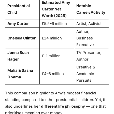
Estimated Amy
Presidential
Notable
Carter Net
Child
Career/Activity
Worth (2025)
Amy Carter
£5.5–6 million
Artist, Activist
Author,
Chelsea Clinton
£24 million
Business
Executive
Jenna Bush
TV Presenter,
£11 million
Hager
Author
Creative &
Malia & Sasha
£4–8 million
Academic
Obama
Pursuits
This comparison highlights Amy’s modest financial
standing compared to other presidential children. Yet, it
also underlines her
different life philosophy
— one that
prioritises meaning over money.