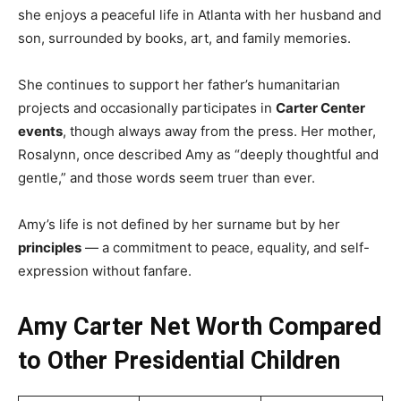
she enjoys a peaceful life in Atlanta with her husband and
son, surrounded by books, art, and family memories.
She continues to support her father’s humanitarian
projects and occasionally participates in
Carter Center
events
, though always away from the press. Her mother,
Rosalynn, once described Amy as “deeply thoughtful and
gentle,” and those words seem truer than ever.
Amy’s life is not defined by her surname but by her
principles
— a commitment to peace, equality, and self-
expression without fanfare.
Amy Carter Net Worth Compared
to Other Presidential Children