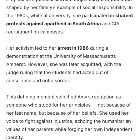
shaped by her family’s example of social responsibility. In
the 1980s, while at university, she participated in
student
protests against apartheid in South Africa
and CIA
recruitment on campuses.
Her activism led to her
arrest in 1986
during a
demonstration at the University of Massachusetts
Amherst. However, she was later acquitted, with the
judge ruling that the students had acted out of
conscience and not disorder.
This defining moment solidified Amy’s reputation as
someone who stood for her principles — not because of
her last name, but because of her beliefs. She used her
voice to fight against injustice, echoing the humanitarian
values of her parents while forging her own independent
identity.