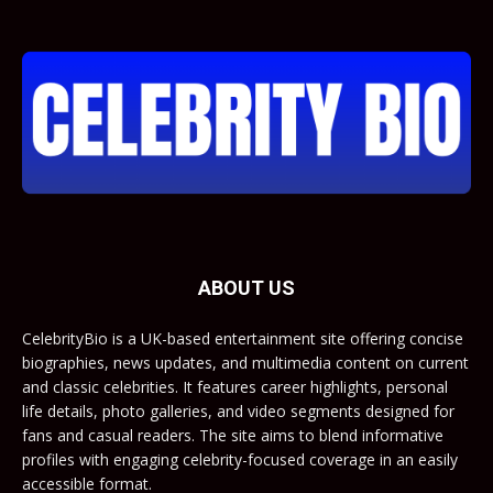
ABOUT US
CelebrityBio is a UK-based entertainment site offering concise
biographies, news updates, and multimedia content on current
and classic celebrities. It features career highlights, personal
life details, photo galleries, and video segments designed for
fans and casual readers. The site aims to blend informative
profiles with engaging celebrity-focused coverage in an easily
accessible format.