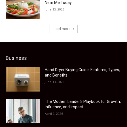
Near Me Today
June 15, 2026
Load more
Business
Hand Dryer Buying Guide: Features, Types,
and Benefits
June 13, 2026
The Modern Leader’s Playbook for Growth,
Influence, and Impact
April 2, 2026