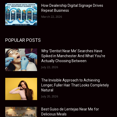
How Dealership Digital Signage Drives
Repeat Business
March 22, 2026
POPULAR POSTS
Why ‘Dentist Near Me’ Searches Have
Spiked in Manchester And What You’re
Actually Choosing Between
July 22, 2026
The Invisible Approach to Achieving
Longer, Fuller Hair That Looks Completely
Natural
July 20, 2026
Best Guiso de Lentejas Near Me for
Delicious Meals