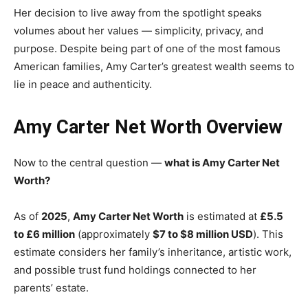
Her decision to live away from the spotlight speaks
volumes about her values — simplicity, privacy, and
purpose. Despite being part of one of the most famous
American families, Amy Carter’s greatest wealth seems to
lie in peace and authenticity.
Amy Carter Net Worth Overview
Now to the central question —
what is Amy Carter Net
Worth?
As of
2025
,
Amy Carter Net Worth
is estimated at
£5.5
to £6 million
(approximately
$7 to $8 million USD
). This
estimate considers her family’s inheritance, artistic work,
and possible trust fund holdings connected to her
parents’ estate.