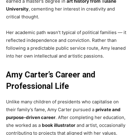
earned a master’s degree in
art history from Tulane
University
, cementing her interest in creativity and
critical thought.
Her academic path wasn’t typical of political families — it
reflected independence and conviction. Rather than
following a predictable public service route, Amy leaned
into her own intellectual and artistic passions.
Amy Carter’s Career and
Professional Life
Unlike many children of presidents who capitalise on
their family’s fame, Amy Carter pursued a
private and
purpose-driven career
. After completing her education,
she worked as a
book illustrator
and artist, occasionally
contributing to projects that aligned with her values.