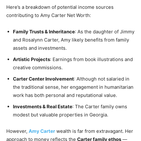
Here’s a breakdown of potential income sources
contributing to Amy Carter Net Worth:
Family Trusts & Inheritance
: As the daughter of Jimmy
and Rosalynn Carter, Amy likely benefits from family
assets and investments.
Artistic Projects
: Earnings from book illustrations and
creative commissions.
Carter Center Involvement
: Although not salaried in
the traditional sense, her engagement in humanitarian
work has both personal and reputational value.
Investments & Real Estate
: The Carter family owns
modest but valuable properties in Georgia.
However,
Amy Carter
wealth is far from extravagant. Her
approach to money reflects the
Carter family ethos
—