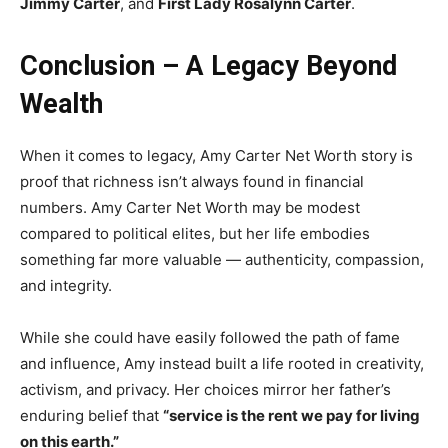
Jimmy Carter
, and
First Lady Rosalynn Carter
.
Conclusion – A Legacy Beyond
Wealth
When it comes to legacy, Amy Carter Net Worth story is
proof that richness isn’t always found in financial
numbers. Amy Carter Net Worth may be modest
compared to political elites, but her life embodies
something far more valuable — authenticity, compassion,
and integrity.
While she could have easily followed the path of fame
and influence, Amy instead built a life rooted in creativity,
activism, and privacy. Her choices mirror her father’s
enduring belief that
“service is the rent we pay for living
on this earth.”