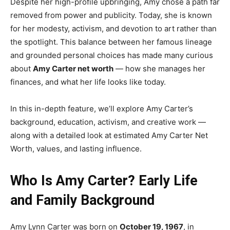
Despite her high-profile upbringing, Amy chose a path far
removed from power and publicity. Today, she is known
for her modesty, activism, and devotion to art rather than
the spotlight. This balance between her famous lineage
and grounded personal choices has made many curious
about
Amy Carter net worth
— how she manages her
finances, and what her life looks like today.
In this in-depth feature, we’ll explore Amy Carter’s
background, education, activism, and creative work —
along with a detailed look at estimated Amy Carter Net
Worth, values, and lasting influence.
Who Is Amy Carter? Early Life
and Family Background
Amy Lynn Carter was born on
October 19, 1967
, in