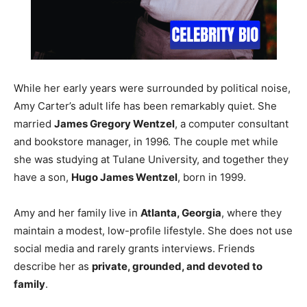
While her early years were surrounded by political noise,
Amy Carter’s adult life has been remarkably quiet. She
married
James Gregory Wentzel
, a computer consultant
and bookstore manager, in 1996. The couple met while
she was studying at Tulane University, and together they
have a son,
Hugo James Wentzel
, born in 1999.
Amy and her family live in
Atlanta, Georgia
, where they
maintain a modest, low-profile lifestyle. She does not use
social media and rarely grants interviews. Friends
describe her as
private, grounded, and devoted to
family
.