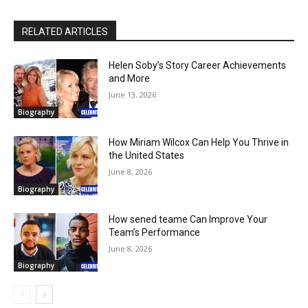
RELATED ARTICLES
Helen Soby’s Story Career Achievements
and More
June 13, 2026
Biography
How Miriam Wilcox Can Help You Thrive in
the United States
June 8, 2026
Biography
How sened teame Can Improve Your
Team’s Performance
June 8, 2026
Biography