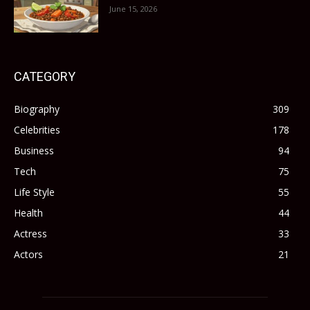
June 15, 2026
CATEGORY
Biography
309
Celebrities
178
Business
94
Tech
75
Life Style
55
Health
44
Actress
33
Actors
21