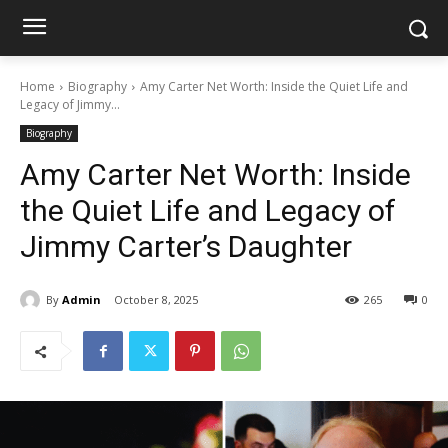
Home
Biography
Amy Carter Net Worth: Inside the Quiet Life and
Legacy of Jimmy...
Biography
Amy Carter Net Worth: Inside
the Quiet Life and Legacy of
Jimmy Carter’s Daughter
By
Admin
October 8, 2025
265
0