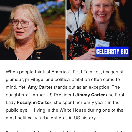
When people think of America’s First Families, images of
glamour, privilege, and political ambition often come to
mind. Yet,
Amy Carter
stands out as an exception. The
daughter of former US President
Jimmy Carter
and First
Lady
Rosalynn Carter
, she spent her early years in the
public eye — living in the White House during one of the
most politically turbulent eras in US history.