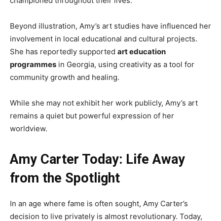
championed throughout their lives.
Beyond illustration, Amy’s art studies have influenced her
involvement in local educational and cultural projects.
She has reportedly supported
art education
programmes
in Georgia, using creativity as a tool for
community growth and healing.
While she may not exhibit her work publicly, Amy’s art
remains a quiet but powerful expression of her
worldview.
Amy Carter Today: Life Away
from the Spotlight
In an age where fame is often sought, Amy Carter’s
decision to live privately is almost revolutionary. Today,