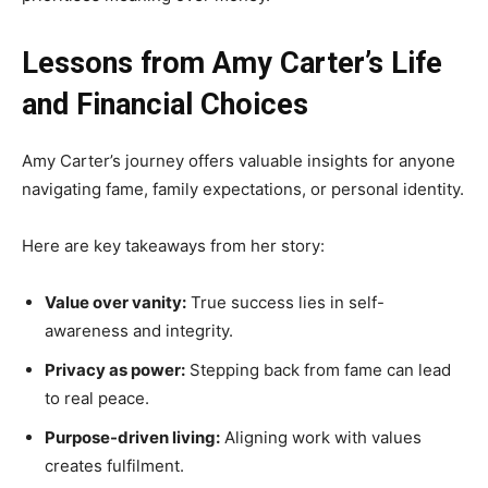
Lessons from Amy Carter’s Life
and Financial Choices
Amy Carter’s journey offers valuable insights for anyone
navigating fame, family expectations, or personal identity.
Here are key takeaways from her story:
Value over vanity:
True success lies in self-
awareness and integrity.
Privacy as power:
Stepping back from fame can lead
to real peace.
Purpose-driven living:
Aligning work with values
creates fulfilment.