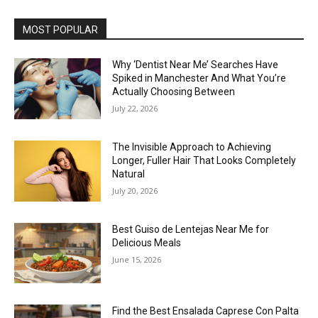
MOST POPULAR
Why ‘Dentist Near Me’ Searches Have
Spiked in Manchester And What You’re
Actually Choosing Between
July 22, 2026
The Invisible Approach to Achieving
Longer, Fuller Hair That Looks Completely
Natural
July 20, 2026
Best Guiso de Lentejas Near Me for
Delicious Meals
June 15, 2026
Find the Best Ensalada Caprese Con Palta