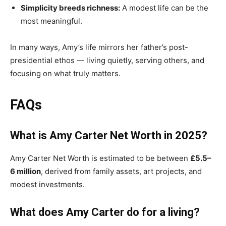
Simplicity breeds richness:
A modest life can be the
most meaningful.
In many ways, Amy’s life mirrors her father’s post-
presidential ethos — living quietly, serving others, and
focusing on what truly matters.
FAQs
What is Amy Carter Net Worth in 2025?
Amy Carter Net Worth is estimated to be between
£5.5–
6 million
, derived from family assets, art projects, and
modest investments.
What does Amy Carter do for a living?