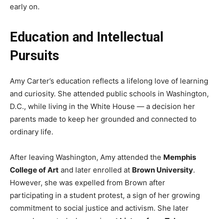
early on.
Education and Intellectual
Pursuits
Amy Carter’s education reflects a lifelong love of learning
and curiosity. She attended public schools in Washington,
D.C., while living in the White House — a decision her
parents made to keep her grounded and connected to
ordinary life.
After leaving Washington, Amy attended the
Memphis
College of Art
and later enrolled at
Brown University
.
However, she was expelled from Brown after
participating in a student protest, a sign of her growing
commitment to social justice and activism. She later