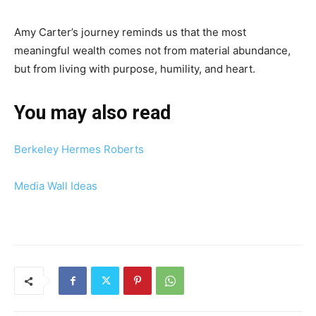
Amy Carter’s journey reminds us that the most
meaningful wealth comes not from material abundance,
but from living with purpose, humility, and heart.
You may also read
Berkeley Hermes Roberts
Media Wall Ideas