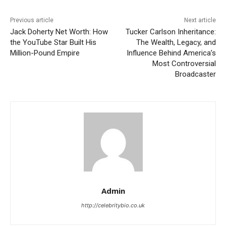
Previous article
Next article
Jack Doherty Net Worth: How
Tucker Carlson Inheritance:
the YouTube Star Built His
The Wealth, Legacy, and
Million-Pound Empire
Influence Behind America’s
Most Controversial
Broadcaster
Admin
http://celebritybio.co.uk