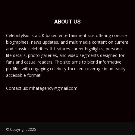
ABOUT US
CelebrityBio is a UK-based entertainment site offering concise
biographies, news updates, and multimedia content on current
and classic celebrities. It features career highlights, personal
life details, photo galleries, and video segments designed for
fans and casual readers. The site aims to blend informative
profiles with engaging celebrity-focused coverage in an easily
accessible format.
Contact us: mhatagency@gmail.com
© Copyright 2025