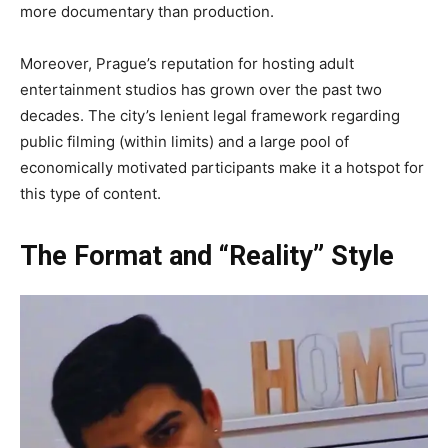
more documentary than production.
Moreover, Prague’s reputation for hosting adult
entertainment studios has grown over the past two
decades. The city’s lenient legal framework regarding
public filming (within limits) and a large pool of
economically motivated participants make it a hotspot for
this type of content.
The Format and “Reality” Style