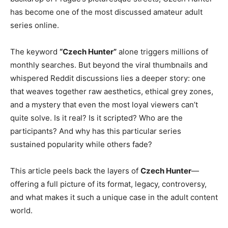
has become one of the most discussed amateur adult
series online.
The keyword
“Czech Hunter”
alone triggers millions of
monthly searches. But beyond the viral thumbnails and
whispered Reddit discussions lies a deeper story: one
that weaves together raw aesthetics, ethical grey zones,
and a mystery that even the most loyal viewers can’t
quite solve. Is it real? Is it scripted? Who are the
participants? And why has this particular series
sustained popularity while others fade?
This article peels back the layers of
Czech Hunter
—
offering a full picture of its format, legacy, controversy,
and what makes it such a unique case in the adult content
world.