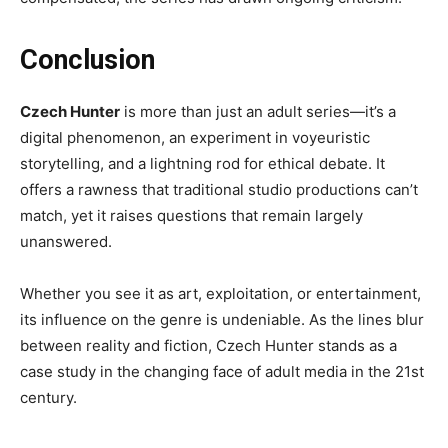
Conclusion
Czech Hunter
is more than just an adult series—it’s a
digital phenomenon, an experiment in voyeuristic
storytelling, and a lightning rod for ethical debate. It
offers a rawness that traditional studio productions can’t
match, yet it raises questions that remain largely
unanswered.
Whether you see it as art, exploitation, or entertainment,
its influence on the genre is undeniable. As the lines blur
between reality and fiction, Czech Hunter stands as a
case study in the changing face of adult media in the 21st
century.