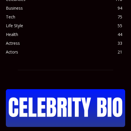
Business
94
Tech
75
Life Style
55
Health
44
Actress
33
Actors
21