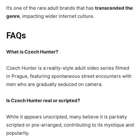
It’s one of the rare adult brands that has
transcended the
genre
, impacting wider internet culture.
FAQs
What is Czech Hunter?
Czech Hunter is a reality-style adult video series filmed
in Prague, featuring spontaneous street encounters with
men who are gradually seduced on camera.
Is Czech Hunter real or scripted?
While it appears unscripted, many believe it is partially
scripted or pre-arranged, contributing to its mystique and
popularity.