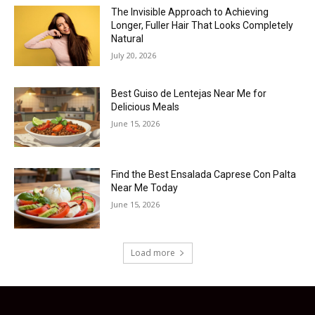
The Invisible Approach to Achieving
Longer, Fuller Hair That Looks Completely
Natural
July 20, 2026
Best Guiso de Lentejas Near Me for
Delicious Meals
June 15, 2026
Find the Best Ensalada Caprese Con Palta
Near Me Today
June 15, 2026
Load more