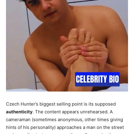
Czech Hunter’s biggest selling point is its supposed
authenticity
. The content appears unrehearsed. A
cameraman (sometimes anonymous, other times giving
hints of his personality) approaches a man on the street