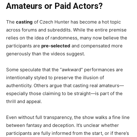
Amateurs or Paid Actors?
The
casting
of Czech Hunter has become a hot topic
across forums and subreddits. While the entire premise
relies on the idea of randomness, many now believe the
participants are
pre-selected
and compensated more
generously than the videos suggest.
Some speculate that the “awkward” performances are
intentionally styled to preserve the illusion of
authenticity. Others argue that casting real amateurs—
especially those claiming to be straight—is part of the
thrill and appeal.
Even without full transparency, the show walks a fine line
between fantasy and deception. It’s unclear whether
participants are fully informed from the start, or if there’s