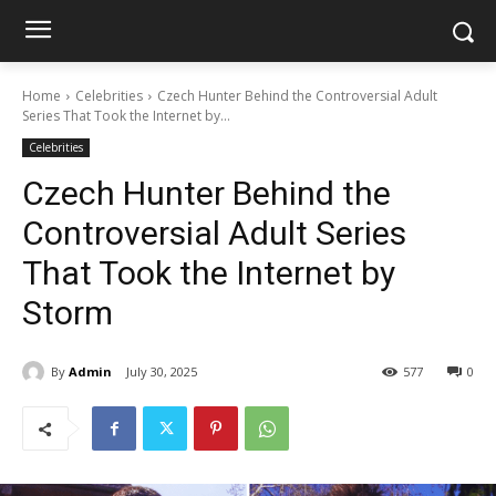
Home
Celebrities
Czech Hunter Behind the Controversial Adult
Series That Took the Internet by...
Celebrities
Czech Hunter Behind the
Controversial Adult Series
That Took the Internet by
Storm
By
Admin
July 30, 2025
577
0