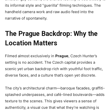
its informal style and “guerilla” filming techniques. The
handheld camera work and raw audio feed into the
narrative of spontaneity.
The Prague Backdrop: Why the
Location Matters
Filmed almost exclusively in
Prague
, Czech Hunter’s
setting is no accident. The Czech capital provides a
scenic yet urban backdrop rich with youthful foot traffic,
diverse faces, and a culture that’s open yet discrete.
The city’s architectural charm—baroque facades, graffiti-
splashed underpasses, and café-lined boulevards—adds
texture to the scenes. This gives viewers a sense of
authenticity, a visual cue that what they’re watching is