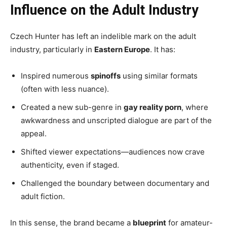
Influence on the Adult Industry
Czech Hunter has left an indelible mark on the adult
industry, particularly in
Eastern Europe
. It has:
Inspired numerous
spinoffs
using similar formats
(often with less nuance).
Created a new sub-genre in
gay reality porn
, where
awkwardness and unscripted dialogue are part of the
appeal.
Shifted viewer expectations—audiences now crave
authenticity, even if staged.
Challenged the boundary between documentary and
adult fiction.
In this sense, the brand became a
blueprint
for amateur-