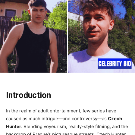
Introduction
In the realm of adult entertainment, few series have
caused as much intrigue—and controversy—as
Czech
Hunter
. Blending voyeurism, reality-style filming, and the
backdrop of Prague’s picturesque streets, Czech Hunter