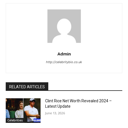
Admin
http://celebritybio.co.uk
RELATED ARTICLES
Clint Rice Net Worth Revealed 2024 –
Latest Update
June 13, 2026
Celebrities