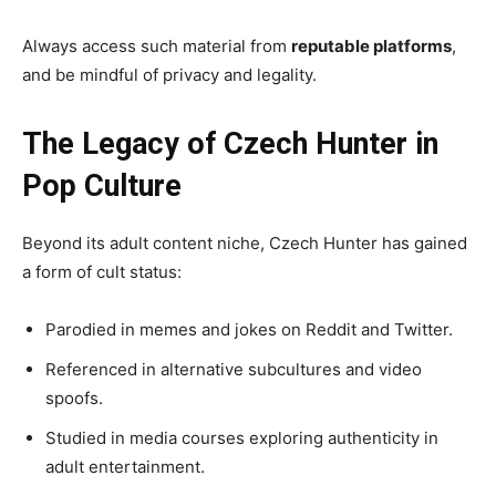
Always access such material from
reputable platforms
,
and be mindful of privacy and legality.
The Legacy of Czech Hunter in
Pop Culture
Beyond its adult content niche, Czech Hunter has gained
a form of cult status:
Parodied in memes and jokes on Reddit and Twitter.
Referenced in alternative subcultures and video
spoofs.
Studied in media courses exploring authenticity in
adult entertainment.