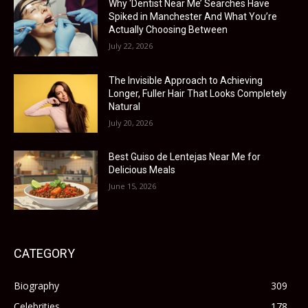
Why ‘Dentist Near Me’ Searches Have
Spiked in Manchester And What You’re
Actually Choosing Between
July 22, 2026
The Invisible Approach to Achieving
Longer, Fuller Hair That Looks Completely
Natural
July 20, 2026
Best Guiso de Lentejas Near Me for
Delicious Meals
June 15, 2026
CATEGORY
Biography
309
Celebrities
178