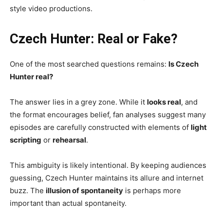
style video productions.
Czech Hunter: Real or Fake?
One of the most searched questions remains:
Is Czech
Hunter real?
The answer lies in a grey zone. While it
looks real
, and
the format encourages belief, fan analyses suggest many
episodes are carefully constructed with elements of
light
scripting
or
rehearsal
.
This ambiguity is likely intentional. By keeping audiences
guessing, Czech Hunter maintains its allure and internet
buzz. The
illusion of spontaneity
is perhaps more
important than actual spontaneity.