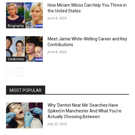
How Miriam Wilcox Can Help You Thrive in
the United States
June 8, 2026
Biography
Meet Jamie White-Welling Career and Key
Contributions
June 8, 2026
Celebrities
MOST POPULAR
Why ‘Dentist Near Me’ Searches Have
Spiked in Manchester And What You’re
Actually Choosing Between
July 22, 2026