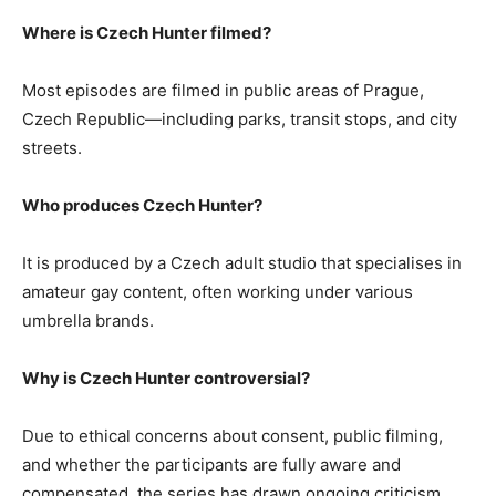
Where is Czech Hunter filmed?
Most episodes are filmed in public areas of Prague,
Czech Republic—including parks, transit stops, and city
streets.
Who produces Czech Hunter?
It is produced by a Czech adult studio that specialises in
amateur gay content, often working under various
umbrella brands.
Why is Czech Hunter controversial?
Due to ethical concerns about consent, public filming,
and whether the participants are fully aware and
compensated, the series has drawn ongoing criticism.