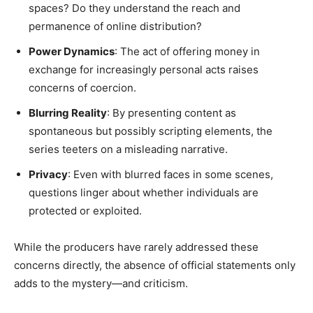
spaces? Do they understand the reach and
permanence of online distribution?
Power Dynamics
: The act of offering money in
exchange for increasingly personal acts raises
concerns of coercion.
Blurring Reality
: By presenting content as
spontaneous but possibly scripting elements, the
series teeters on a misleading narrative.
Privacy
: Even with blurred faces in some scenes,
questions linger about whether individuals are
protected or exploited.
While the producers have rarely addressed these
concerns directly, the absence of official statements only
adds to the mystery—and criticism.