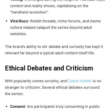
content and reality shows, capitalising on the
“handheld revolution”.
Viral Buzz
: Reddit threads, niche forums, and meme
culture helped catapult the series beyond adult
websites.
The brand’s ability to stir debate and curiosity has kept it
relevant far beyond a typical adult content shelf life.
Ethical Debates and Criticism
With popularity comes scrutiny, and
Czech Hunter
is no
stranger to criticism. Several ethical debates surround
the series:
Consent
: Are participants truly consenting in public