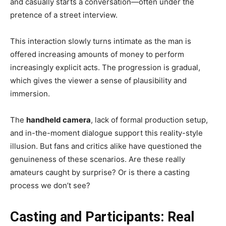
and casually starts a conversation—often under the
pretence of a street interview.
This interaction slowly turns intimate as the man is
offered increasing amounts of money to perform
increasingly explicit acts. The progression is gradual,
which gives the viewer a sense of plausibility and
immersion.
The
handheld camera
, lack of formal production setup,
and in-the-moment dialogue support this reality-style
illusion. But fans and critics alike have questioned the
genuineness of these scenarios. Are these really
amateurs caught by surprise? Or is there a casting
process we don’t see?
Casting and Participants: Real