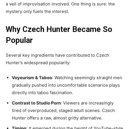
a veil of improvisation involved. One thing is sure: the
mystery only fuels the interest.
Why Czech Hunter Became So
Popular
Several key ingredients have contributed to Czech
Hunter’s widespread popularity:
Voyeurism & Taboo
: Watching seemingly straight men
gradually pushed into uncomfortable scenarios plays
directly into taboo fascination.
Contrast to Studio Porn
: Viewers are increasingly
tired of overproduced, staged adult scenes. Czech
Hunter offers a raw, almost gritty alternative.
Timing
: It emerged during the height of YouTube-style