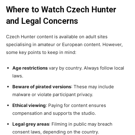
Where to Watch Czech Hunter
and Legal Concerns
Czech Hunter content is available on adult sites
specialising in amateur or European content. However,
some key points to keep in mind:
Age restrictions
vary by country. Always follow local
laws.
Beware of pirated versions
: These may include
malware or violate participant privacy.
Ethical viewing
: Paying for content ensures
compensation and supports the studio.
Legal grey areas
: Filming in public may breach
consent laws, depending on the country.