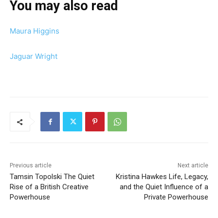
You may also read
Maura Higgins
Jaguar Wright
Previous article
Next article
Tamsin Topolski The Quiet
Kristina Hawkes Life, Legacy,
Rise of a British Creative
and the Quiet Influence of a
Powerhouse
Private Powerhouse