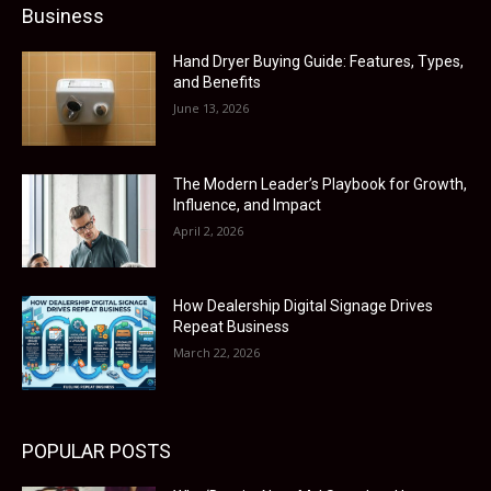
Business
Hand Dryer Buying Guide: Features, Types,
and Benefits
June 13, 2026
The Modern Leader’s Playbook for Growth,
Influence, and Impact
April 2, 2026
How Dealership Digital Signage Drives
Repeat Business
March 22, 2026
POPULAR POSTS