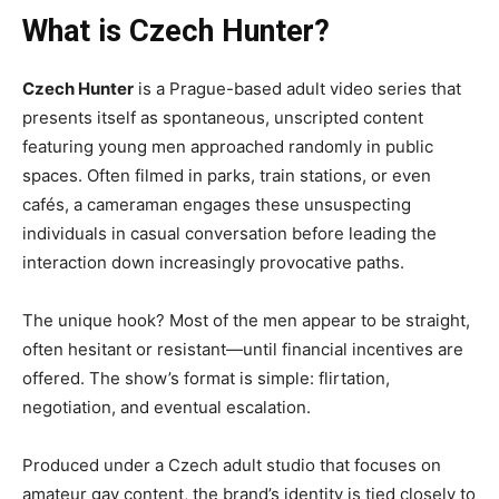
What is Czech Hunter?
Czech Hunter
is a Prague-based adult video series that
presents itself as spontaneous, unscripted content
featuring young men approached randomly in public
spaces. Often filmed in parks, train stations, or even
cafés, a cameraman engages these unsuspecting
individuals in casual conversation before leading the
interaction down increasingly provocative paths.
The unique hook? Most of the men appear to be straight,
often hesitant or resistant—until financial incentives are
offered. The show’s format is simple: flirtation,
negotiation, and eventual escalation.
Produced under a Czech adult studio that focuses on
amateur gay content, the brand’s identity is tied closely to